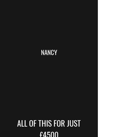
NANCY
ALL OF THIS FOR JUST
£4500