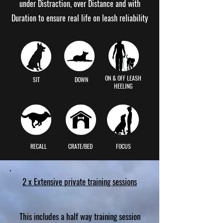
under Distraction, over Distance and with
Duration to ensure real life on leash reliability
ON & OFF LEASH
SIT
DOWN
HEELING
RECALL
CRATE/BED
FOCUS
2 x Extensive private training sessions
This includes a half way training session