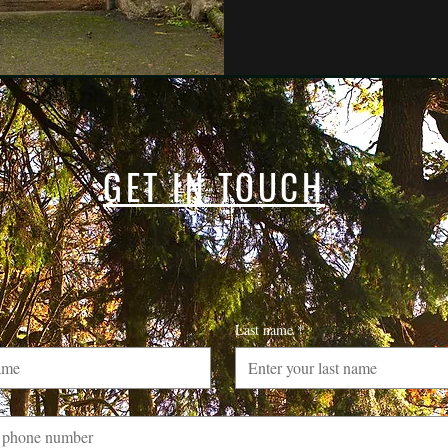
GET IN TOUCH
Last name
*