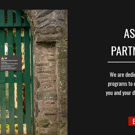
AS
PARTN
We are dedic
programs to 
you and your d