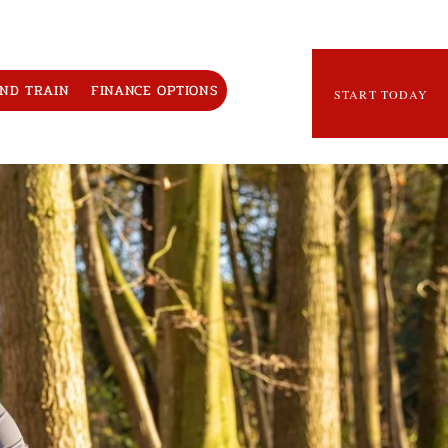
AND TRAIN
FINANCE OPTIONS
START TODAY