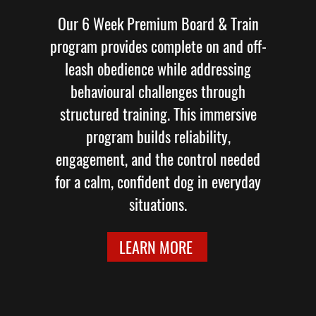
Our 6 Week Premium Board & Train
program provides complete on and off-
leash obedience while addressing
behavioural challenges through
structured training. This immersive
program builds reliability,
engagement, and the control needed
for a calm, confident dog in everyday
situations.
LEARN MORE