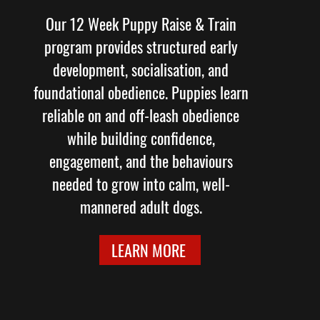
Our 12 Week Puppy Raise & Train
program provides structured early
development, socialisation, and
foundational obedience. Puppies learn
reliable on and off-leash obedience
while building confidence,
engagement, and the behaviours
needed to grow into calm, well-
mannered adult dogs.
LEARN MORE