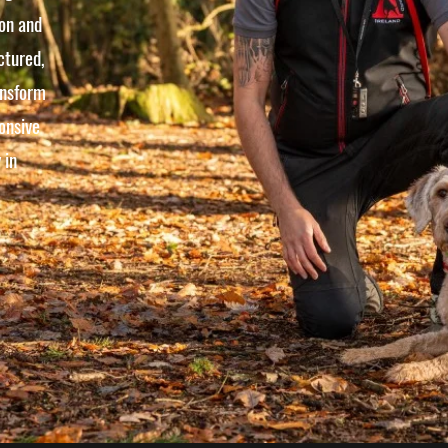
 on and
ctured,
ansform
onsive
 in