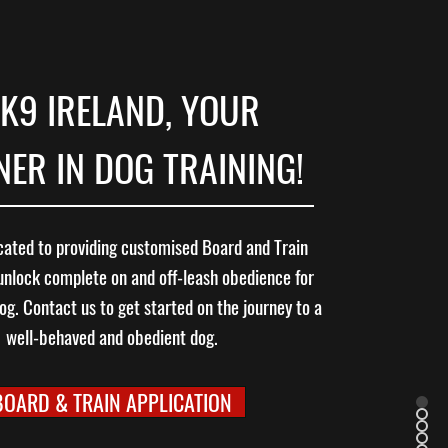
K9 IRELAND, YOUR
ER IN DOG TRAINING!
ated to providing customised Board and Train
unlock complete on and off-leash obedience for
og. Contact us to get started on the journey to a
well-behaved and obedient dog.
BOARD & TRAIN APPLICATION