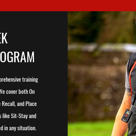
EK
ROGRAM
rehensive training
 We cover both On
 Recall, and Place
 like Sit-Stay and
 in any situation.