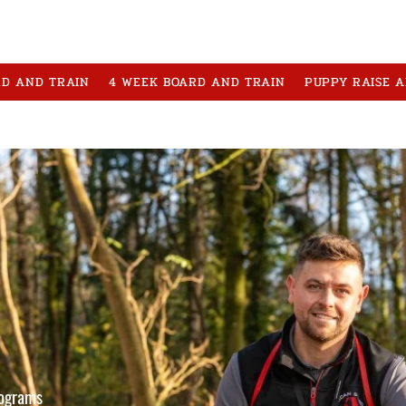
RD AND TRAIN
4 WEEK BOARD AND TRAIN
PUPPY RAISE 
rograms