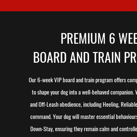
PREMIUM 6 WE
BOARD AND TRAIN P
Our 6-week VIP board and train program offers comp
to shape your dog into a well-behaved companion.
and Off-Leash obedience, including Heeling, Reliable
command. Your dog will master essential behaviours
Down-Stay, ensuring they remain calm and controlled