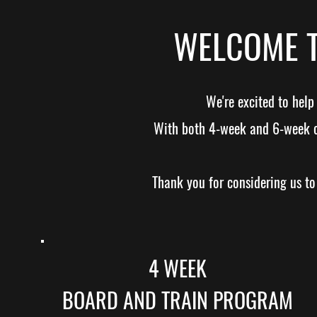
WELCOME T
We're excited to hel
With both 4-week and 6-week opt
Thank you for considering us to 
4 WEEK
BOARD AND TRAIN PROGRAM