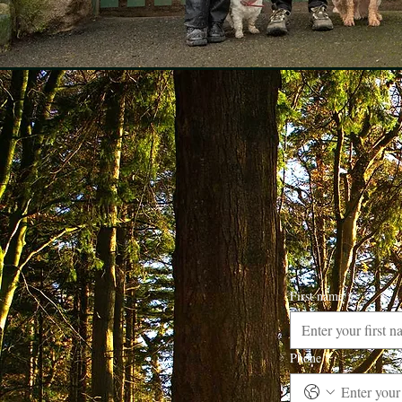
First name
*
Phone
*