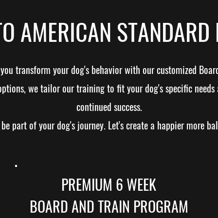
O AMERICAN STANDARD 
p you transform your dog's behavior with our customized Boar
ions, we tailor our training to fit your dog's specific needs 
continued success.
be part of your dog's journey. Let's create a happier more ba
PREMIUM 6 WEEK
BOARD AND TRAIN PROGRAM