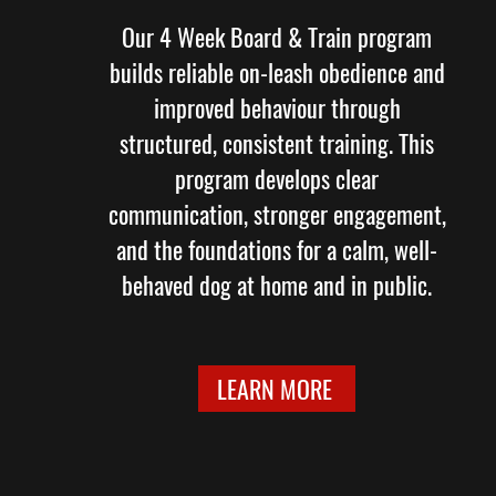
Our 4 Week Board & Train program
builds reliable on-leash obedience and
improved behaviour through
structured, consistent training. This
program develops clear
communication, stronger engagement,
and the foundations for a calm, well-
behaved dog at home and in public.
LEARN MORE