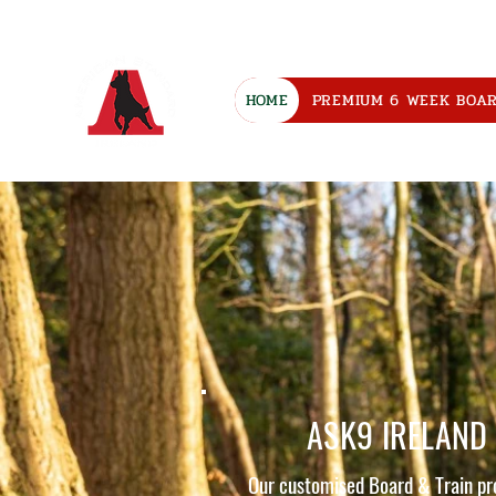
HOME
PREMIUM 6 WEEK BOA
ASK9 IRELAND
Our customised Board & Train p