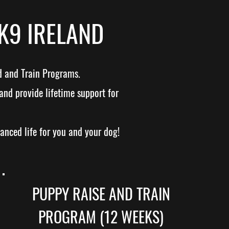
K9 IRELAND
d and Train Programs.
and provide lifetime support for
lanced life for you and your dog!
PUPPY RAISE AND TRAIN
PROGRAM (12 WEEKS)