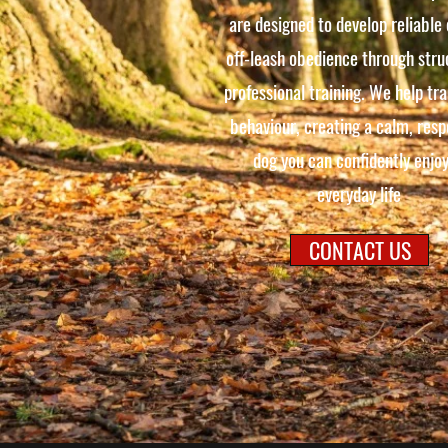
are designed to develop reliable
off-leash obedience through stru
professional training. We help tr
behaviour, creating a calm, resp
dog you can confidently enjoy
everyday life
CONTACT US