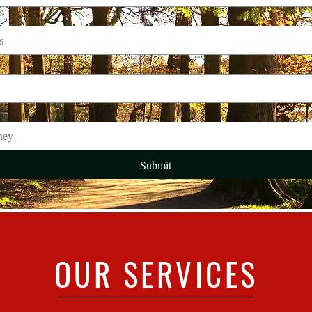
ney
Submit
OUR SERVICES