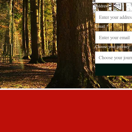
Address
*
Email
*
Choose your journey
Choose your jour